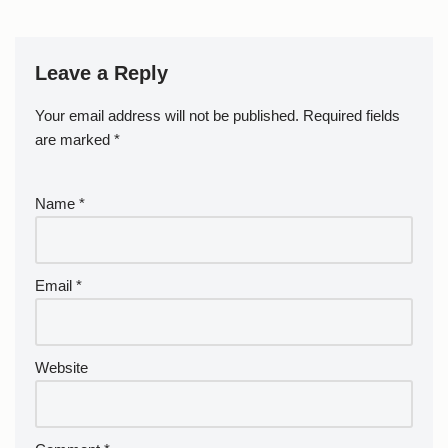
Leave a Reply
Your email address will not be published.
Required fields
are marked
*
Name
*
Email
*
Website