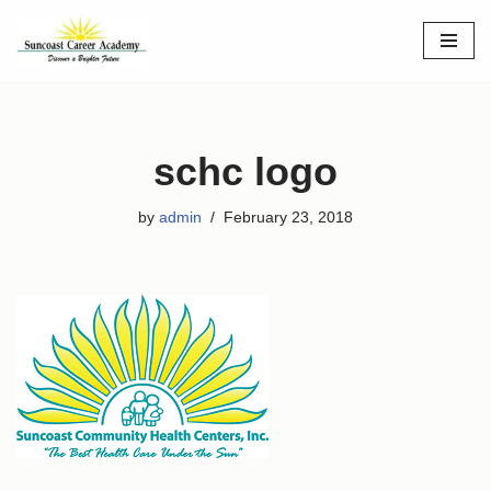
Skip
to
content
schc logo
by
admin
February 23, 2018