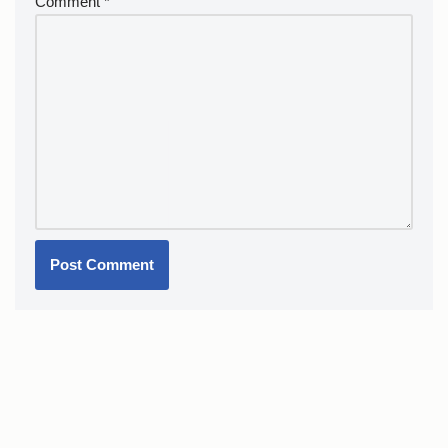
Comment
*