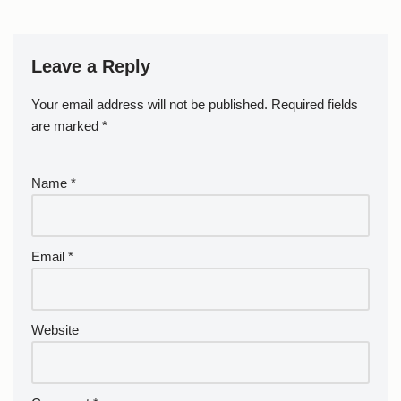
Leave a Reply
Your email address will not be published.
Required fields
are marked
*
Name
*
Email
*
Website