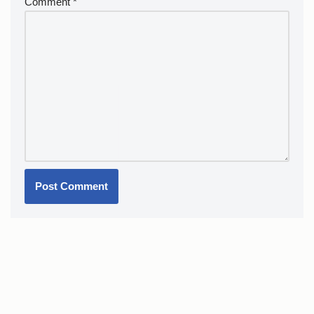
Comment
*