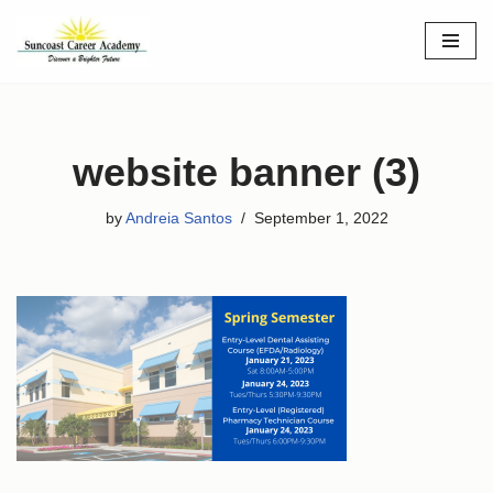
Skip
to
content
website banner (3)
by
Andreia Santos
September 1, 2022